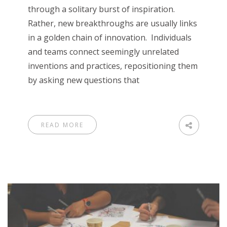
through a solitary burst of inspiration.
Rather, new breakthroughs are usually links
in a golden chain of innovation. Individuals
and teams connect seemingly unrelated
inventions and practices, repositioning them
by asking new questions that
READ MORE