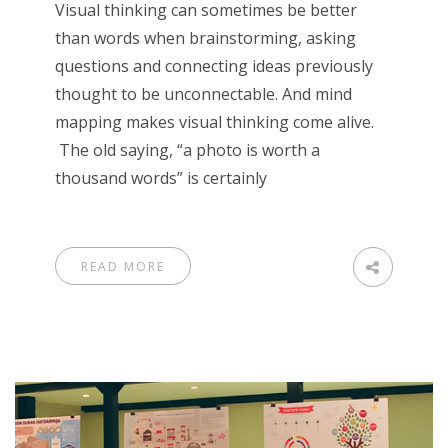
Visual thinking can sometimes be better
than words when brainstorming, asking
questions and connecting ideas previously
thought to be unconnectable. And mind
mapping makes visual thinking come alive.
The old saying, “a photo is worth a
thousand words” is certainly
READ MORE