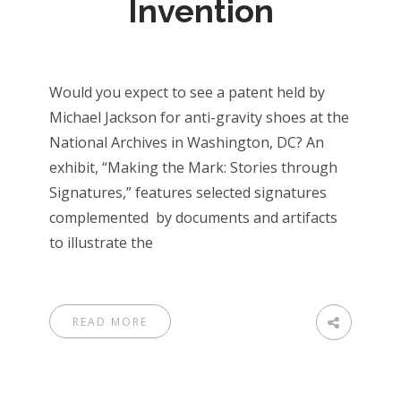
Invention
Would you expect to see a patent held by
Michael Jackson for anti-gravity shoes at the
National Archives in Washington, DC? An
exhibit, “Making the Mark: Stories through
Signatures,” features selected signatures
complemented by documents and artifacts
to illustrate the
READ MORE