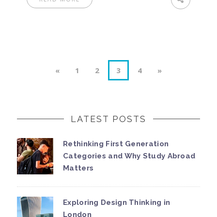
«
1
2
3
4
»
LATEST POSTS
Rethinking First Generation
Categories and Why Study Abroad
Matters
Exploring Design Thinking in
London