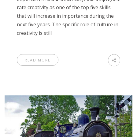
rate creativity as one of the top five skills
that will increase in importance during the
next five years. The specific role of culture in
creativity is still
READ MORE