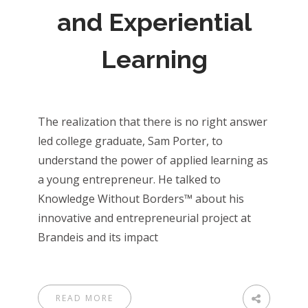
and Experiential
Learning
The realization that there is no right answer
led college graduate, Sam Porter, to
understand the power of applied learning as
a young entrepreneur. He talked to
Knowledge Without Borders™ about his
innovative and entrepreneurial project at
Brandeis and its impact
READ MORE