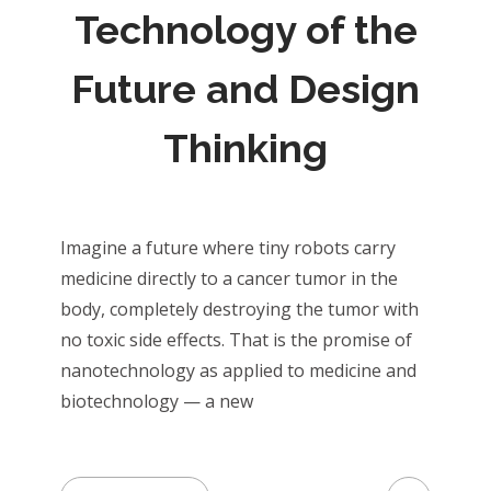
Technology of the
Future and Design
Thinking
Imagine a future where tiny robots carry
medicine directly to a cancer tumor in the
body, completely destroying the tumor with
no toxic side effects. That is the promise of
nanotechnology as applied to medicine and
biotechnology — a new