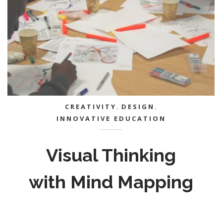
CREATIVITY
,
DESIGN
,
INNOVATIVE EDUCATION
Visual Thinking
with Mind Mapping