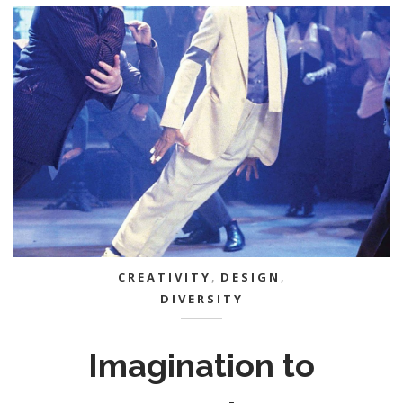
CREATIVITY
,
DESIGN
,
DIVERSITY
Imagination to