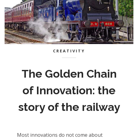
CREATIVITY
The Golden Chain
of Innovation: the
story of the railway
Most innovations do not come about