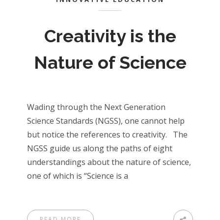
Creativity is the
Nature of Science
Wading through the Next Generation
Science Standards (NGSS), one cannot help
but notice the references to creativity. The
NGSS guide us along the paths of eight
understandings about the nature of science,
one of which is “Science is a
READ MORE