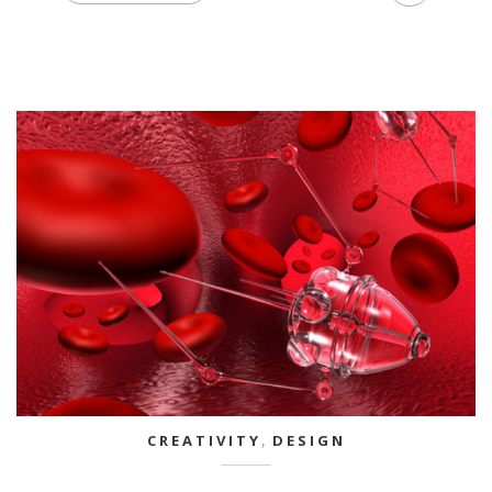
CREATIVITY
,
DESIGN