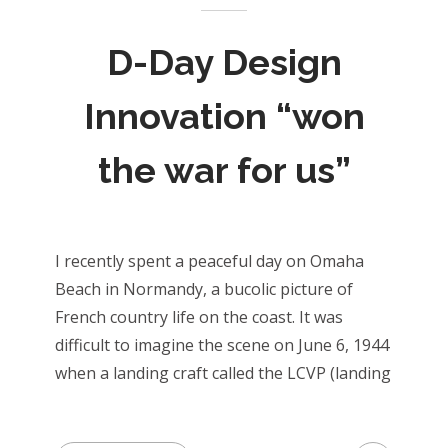
D-Day Design
Innovation “won
the war for us”
I recently spent a peaceful day on Omaha
Beach in Normandy, a bucolic picture of
French country life on the coast. It was
difficult to imagine the scene on June 6, 1944
when a landing craft called the LCVP (landing