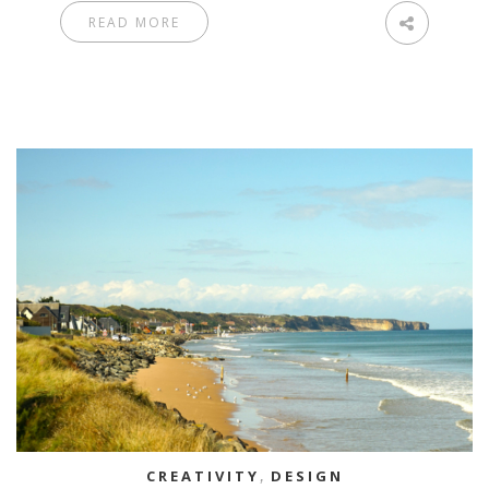
READ MORE
CREATIVITY
,
DESIGN