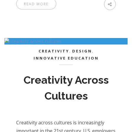
READ MORE
CREATIVITY
,
DESIGN
,
INNOVATIVE EDUCATION
Creativity Across
Cultures
Creativity across cultures is increasingly
important in the 21st century. U.S. employers