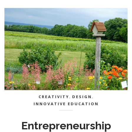
CREATIVITY
,
DESIGN
,
INNOVATIVE EDUCATION
Entrepreneurship