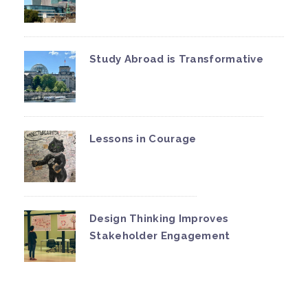
Study Abroad is Transformative
Lessons in Courage
Design Thinking Improves
Stakeholder Engagement