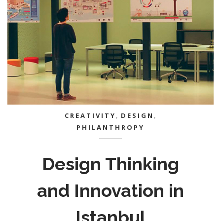
CREATIVITY
,
DESIGN
,
PHILANTHROPY
Design Thinking
and Innovation in
Istanbul