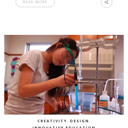
READ MORE
CREATIVITY
,
DESIGN
,
INNOVATIVE EDUCATION