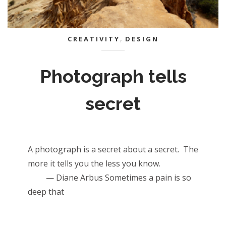
CREATIVITY
,
DESIGN
Photograph tells
secret
A photograph is a secret about a secret. The
more it tells you the less you know.
— Diane Arbus Sometimes a pain is so
deep that