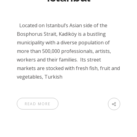
Located on Istanbul’s Asian side of the
Bosphorus Strait, Kadiköy is a bustling
municipality with a diverse population of
more than 500,000 professionals, artists,
workers and their families. Its street
markets are stocked with fresh fish, fruit and
vegetables, Turkish
READ MORE