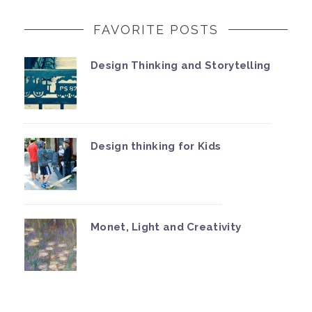
FAVORITE POSTS
Design Thinking and Storytelling
Design thinking for Kids
Monet, Light and Creativity