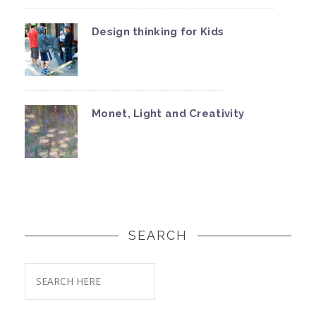
Design thinking for Kids
Monet, Light and Creativity
SEARCH