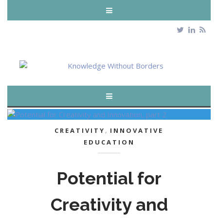
CREATIVITY
,
INNOVATIVE
EDUCATION
Potential for
Creativity and