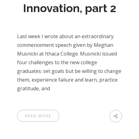
Innovation, part 2
Last week I wrote about an extraordinary
commencement speech given by Meghan
Musnicki at Ithaca College. Musnicki issued
four challenges to the new college
graduates: set goals but be willing to change
them, experience failure and learn, practice
gratitude, and
READ MORE