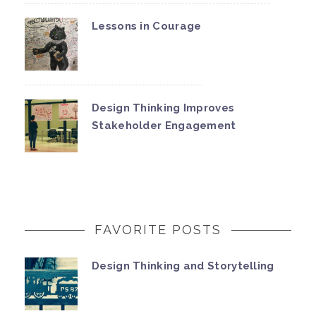
Lessons in Courage
Design Thinking Improves
Stakeholder Engagement
FAVORITE POSTS
Design Thinking and Storytelling