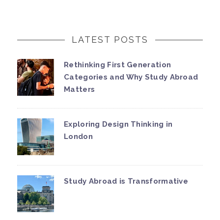
LATEST POSTS
Rethinking First Generation
Categories and Why Study Abroad
Matters
Exploring Design Thinking in
London
Study Abroad is Transformative