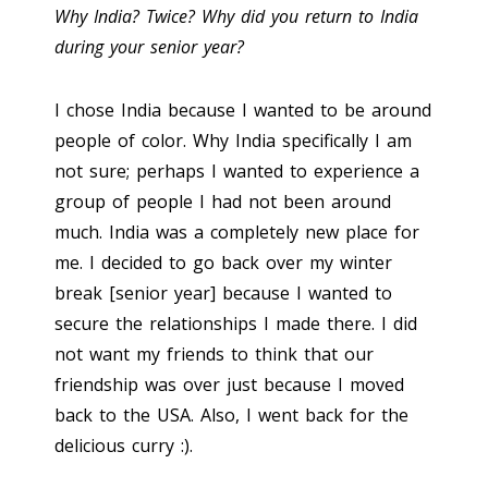
Why India? Twice? Why did you return to India
during your senior year?
I chose India because I wanted to be around
people of color. Why India specifically I am
not sure; perhaps I wanted to experience a
group of people I had not been around
much. India was a completely new place for
me. I decided to go back over my winter
break [senior year] because I wanted to
secure the relationships I made there. I did
not want my friends to think that our
friendship was over just because I moved
back to the USA. Also, I went back for the
delicious curry :).