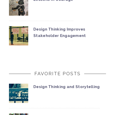
Design Thinking Improves
Stakeholder Engagement
FAVORITE POSTS
Design Thinking and Storytelling