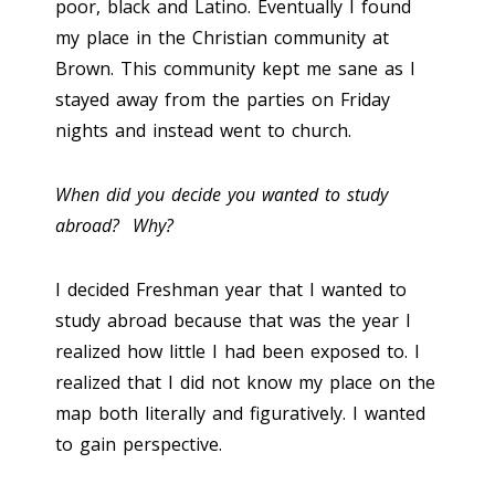
poor, black and Latino. Eventually I found
my place in the Christian community at
Brown. This community kept me sane as I
stayed away from the parties on Friday
nights and instead went to church.
When did you decide you wanted to study
abroad? Why?
I decided Freshman year that I wanted to
study abroad because that was the year I
realized how little I had been exposed to. I
realized that I did not know my place on the
map both literally and figuratively. I wanted
to gain perspective.