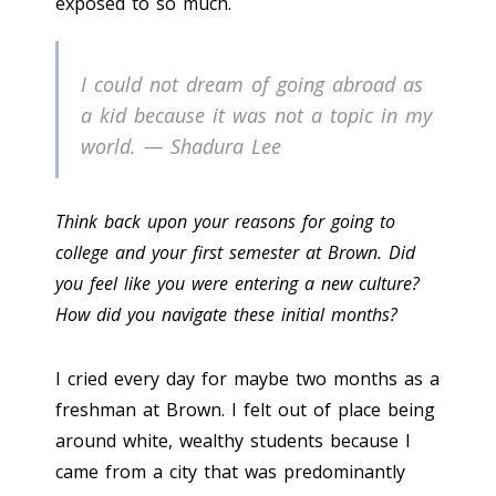
exposed to so much.
I could not dream of going abroad as
a kid because it was not a topic in my
world. — Shadura Lee
Think back upon your reasons for going to
college and your first semester at Brown. Did
you feel like you were entering a new culture?
How did you navigate these initial months?
I cried every day for maybe two months as a
freshman at Brown. I felt out of place being
around white, wealthy students because I
came from a city that was predominantly