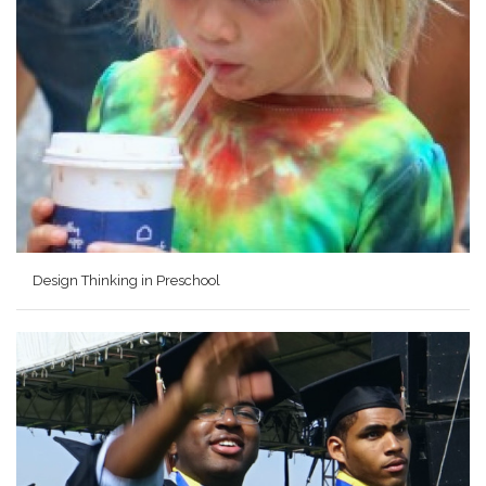
Design Thinking in Preschool