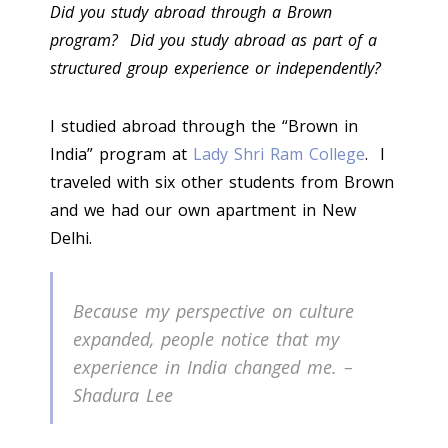
Did you study abroad through a Brown
program? Did you study abroad as part of a
structured group experience or independently?
I studied abroad through the “Brown in
India” program at
Lady Shri Ram College
. I
traveled with six other students from Brown
and we had our own apartment in New
Delhi.
Because my perspective on culture
expanded, people notice that my
experience in India changed me. –
Shadura Lee