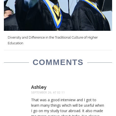
Diversity and Difference in the Traditional Culture of Higher
Education
COMMENTS
Ashley
SEPTEMBER 26, AT 02:11
That was a good interview and I got to
learn many things which will be useful when
I go on my study tour abroad. It also made