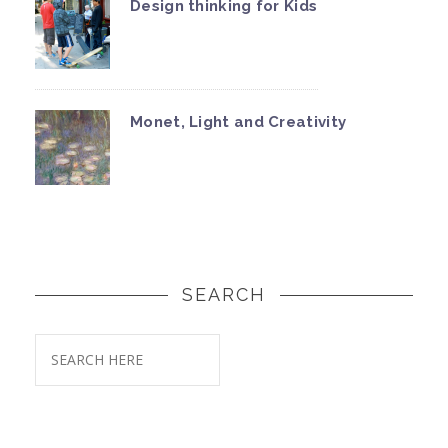
Design thinking for Kids
Monet, Light and Creativity
SEARCH