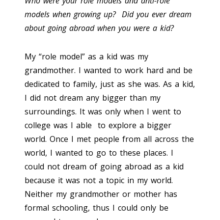
Who were your role models and anti-role
models when growing up? Did you ever dream
about going abroad when you were a kid?
My “role model” as a kid was my
grandmother. I wanted to work hard and be
dedicated to family, just as she was. As a kid,
I did not dream any bigger than my
surroundings. It was only when I went to
college was I able to explore a bigger
world. Once I met people from all across the
world, I wanted to go to these places. I
could not dream of going abroad as a kid
because it was not a topic in my world.
Neither my grandmother or mother has
formal schooling, thus I could only be