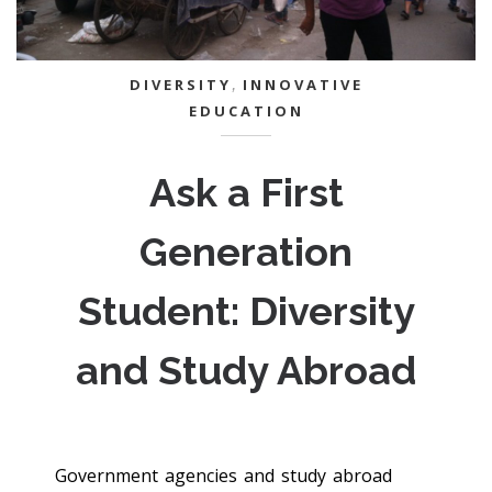
DIVERSITY
,
INNOVATIVE
EDUCATION
Ask a First
Generation
Student: Diversity
and Study Abroad
Government agencies and study abroad