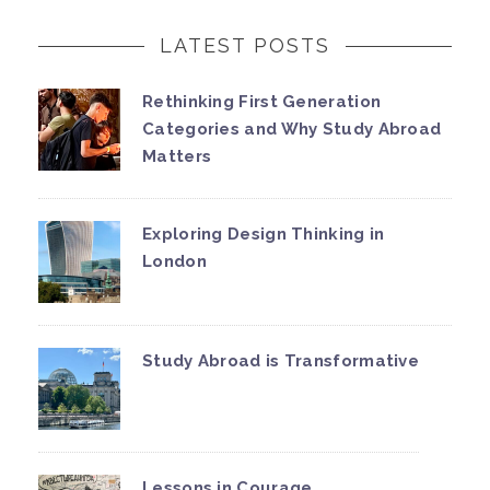
LATEST POSTS
Rethinking First Generation
Categories and Why Study Abroad
Matters
Exploring Design Thinking in
London
Study Abroad is Transformative
Lessons in Courage