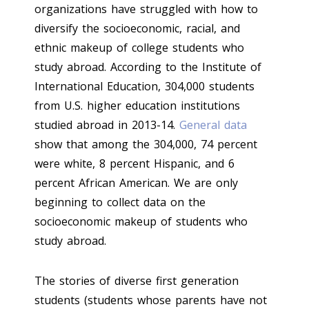
organizations have struggled with how to
diversify the socioeconomic, racial, and
ethnic makeup of college students who
study abroad. According to the Institute of
International Education, 304,000 students
from U.S. higher education institutions
studied abroad in 2013-14.
General data
show that among the 304,000, 74 percent
were white, 8 percent Hispanic, and 6
percent African American. We are only
beginning to collect data on the
socioeconomic makeup of students who
study abroad.
The stories of diverse first generation
students (students whose parents have not