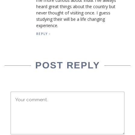
me more curious about India. I've always
heard great things about the country but
never thought of visiting once. I guess
studying their will be a life changing
experience.
REPLY
POST REPLY