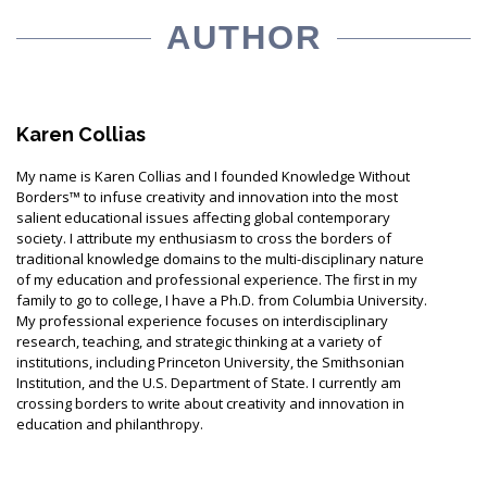
AUTHOR
Karen Collias
My name is Karen Collias and I founded Knowledge Without
Borders™ to infuse creativity and innovation into the most
salient educational issues affecting global contemporary
society. I attribute my enthusiasm to cross the borders of
traditional knowledge domains to the multi-disciplinary nature
of my education and professional experience. The first in my
family to go to college, I have a Ph.D. from Columbia University.
My professional experience focuses on interdisciplinary
research, teaching, and strategic thinking at a variety of
institutions, including Princeton University, the Smithsonian
Institution, and the U.S. Department of State. I currently am
crossing borders to write about creativity and innovation in
education and philanthropy.