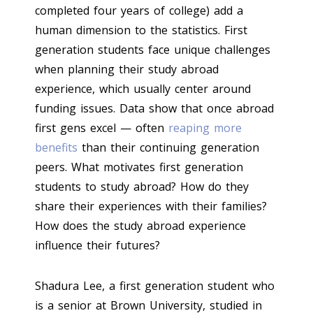
completed four years of college) add a
human dimension to the statistics. First
generation students face unique challenges
when planning their study abroad
experience, which usually center around
funding issues. Data show that once abroad
first gens excel — often
reaping more
benefits
than their continuing generation
peers. What motivates first generation
students to study abroad? How do they
share their experiences with their families?
How does the study abroad experience
influence their futures?
Shadura Lee, a first generation student who
is a senior at Brown University, studied in