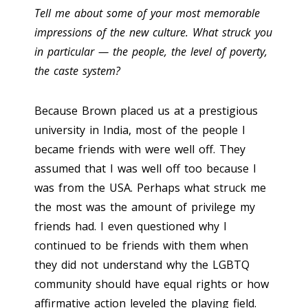
Tell me about some of your most memorable
impressions of the new culture. What struck you
in particular — the people, the level of poverty,
the caste system?
Because Brown placed us at a prestigious
university in India, most of the people I
became friends with were well off. They
assumed that I was well off too because I
was from the USA. Perhaps what struck me
the most was the amount of privilege my
friends had. I even questioned why I
continued to be friends with them when
they did not understand why the LGBTQ
community should have equal rights or how
affirmative action leveled the playing field.