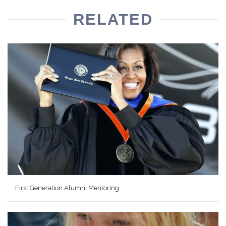
RELATED
First Generation Alumni Mentoring