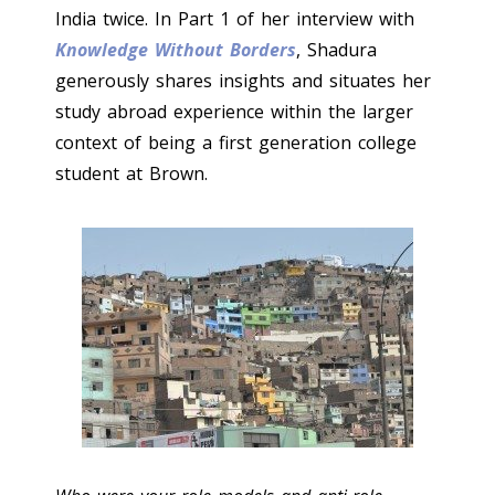
India twice. In Part 1 of her interview with
Knowledge Without Borders
, Shadura
generously shares insights and situates her
study abroad experience within the larger
context of being a first generation college
student at Brown.