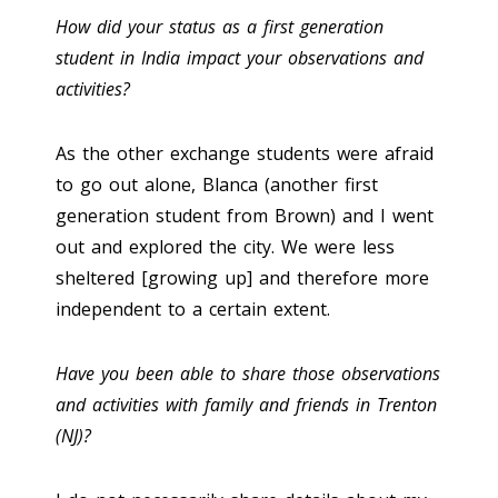
How did your status as a first generation
student in India impact your observations and
activities?
As the other exchange students were afraid
to go out alone, Blanca (another first
generation student from Brown) and I went
out and explored the city. We were less
sheltered [growing up] and therefore more
independent to a certain extent.
Have you been able to share those observations
and activities with family and friends in Trenton
(NJ)?