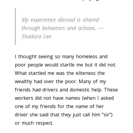
My experience abroad is shared
through behaviors and actions. —
Shadura Lee
I thought seeing so many homeless and
poor people would startle me but it did not.
What startled me was the eliteness the
wealthy had over the poor. Many of my
friends had drivers and domestic help. These
workers did not have names (when I asked
one of my friends for the name of her
driver she said that they just call him “sir”)
or much respect.