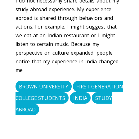
I do not necessarily share details about my
study abroad experience. My experience
abroad is shared through behaviors and
actions. For example, I might suggest that
we eat at an Indian restaurant or I might
listen to certain music. Because my
perspective on culture expanded, people
notice that my experience in India changed
me.
BROWN UNIVERSITY
FIRST GENERATION
COLLEGE STUDENTS
INDIA
STUDY
ABROAD